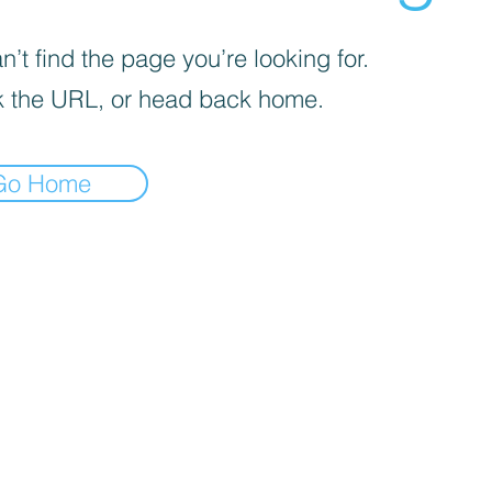
’t find the page you’re looking for.
 the URL, or head back home.
Go Home