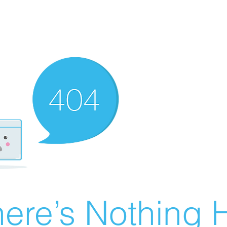
ere’s Nothing H