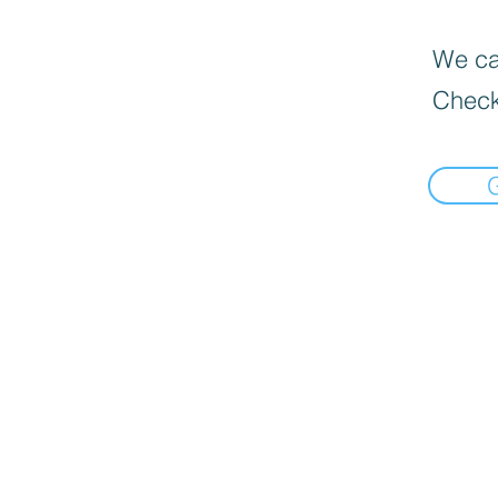
We can
Check